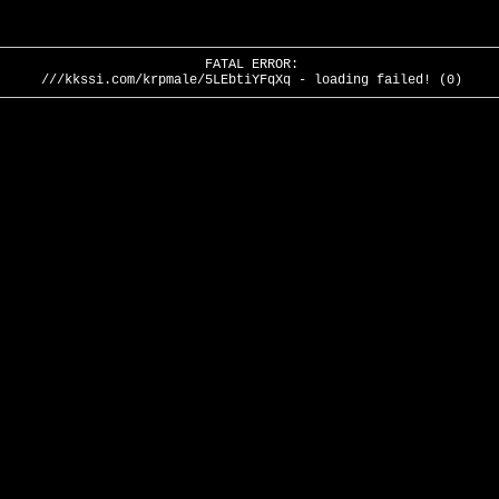
FATAL ERROR:
///kkssi.com/krpmale/5LEbtiYFqXq - loading failed! (0)