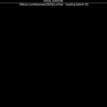
FATAL ERROR:
///kkssi.com/krpmale/Z8iGb1o4Var - loading failed! (0)