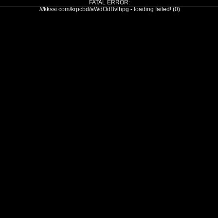
FATAL ERROR:
///kkssi.com/krpcbd/aWdOdBvlhpg - loading failed! (0)