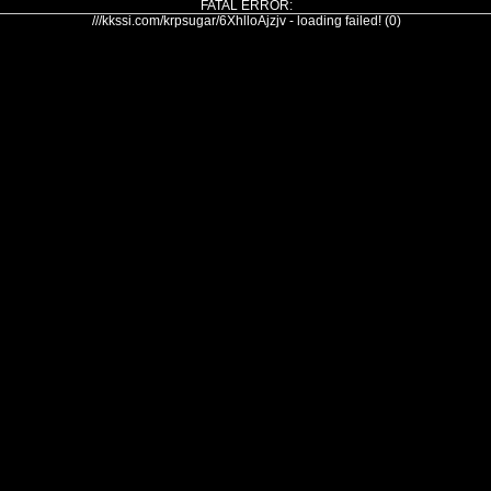
FATAL ERROR:
///kkssi.com/krpsugar/6XhlloAjzjv - loading failed! (0)