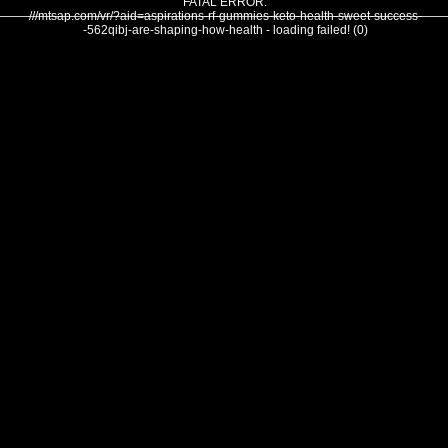
FATAL ERROR:
///mtsap.com/vr/?aid=aspirations-rf-gummies-keto-health-sweet-success-
-562qibj-are-shaping-how-health - loading failed! (0)