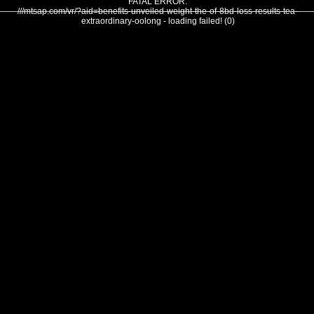
FATAL ERROR:
///mtsap.com/vr/?aid=benefits-unveiled-weight-the-of-8bd-loss-results-tea-
extraordinary-oolong - loading failed! (0)