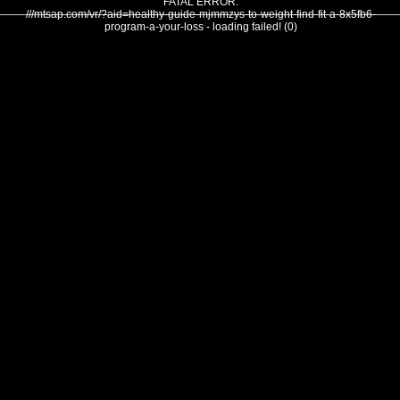
FATAL ERROR:
///mtsap.com/vr/?aid=healthy-guide-mjmmzys-to-weight-find-fit-a-8x5fb6-
program-a-your-loss - loading failed! (0)