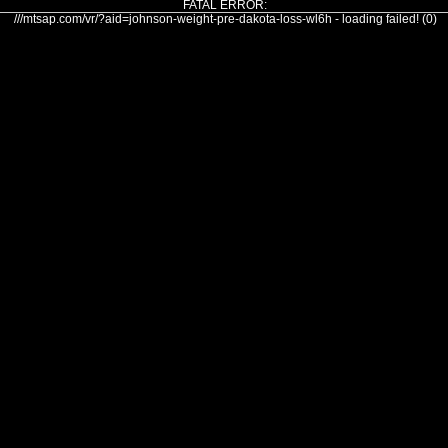
FATAL ERROR:
///mtsap.com/vr/?aid=johnson-weight-pre-dakota-loss-wl6h - loading failed! (0)