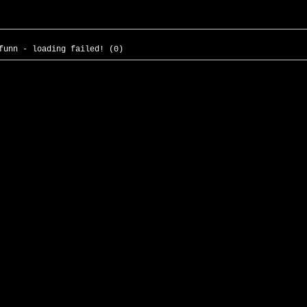
funn - loading failed! (0)