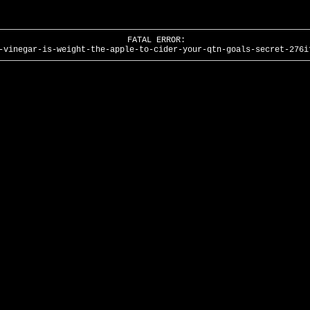
FATAL ERROR:
-vinegar-is-weight-the-apple-to-cider-your-qtn-goals-secret-276i