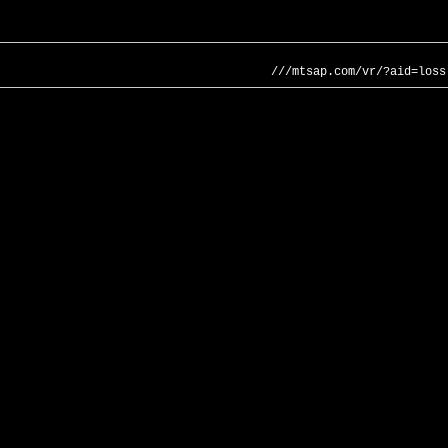
///mtsap.com/vr/?aid=loss