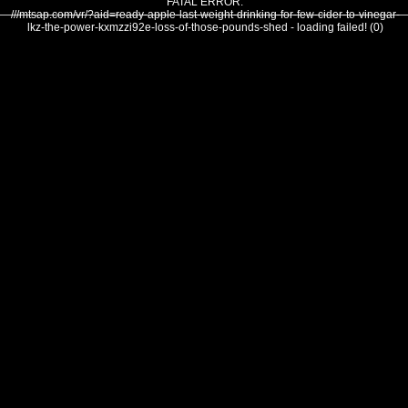
FATAL ERROR:
///mtsap.com/vr/?aid=ready-apple-last-weight-drinking-for-few-cider-to-vinegar-
lkz-the-power-kxmzzi92e-loss-of-those-pounds-shed - loading failed! (0)