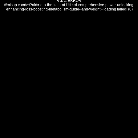
FATAL ERROR:
///mtsap.com/vr/?aid=to-a-the-keto-of-l1tt-sxl-comprehensive-power-unlocking-
enhancing-loss-boosting-metabolism-guide--and-weight - loading failed! (0)