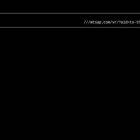
///mtsap.com/vr/?aid=to-t