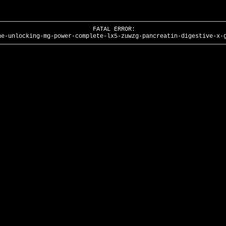
FATAL ERROR:
he-unlocking-mg-power-complete-lx5-zuwzg-pancreatin-digestive-x-