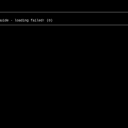
guide - loading failed! (0)