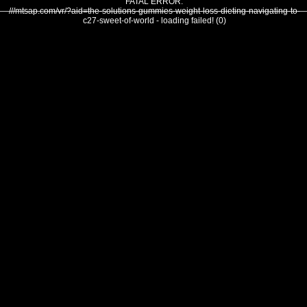
FATAL ERROR:
///mtsap.com/vr/?aid=the-solutions-gummies-weight-loss-dieting-navigating-to-
c27-sweet-of-world - loading failed! (0)